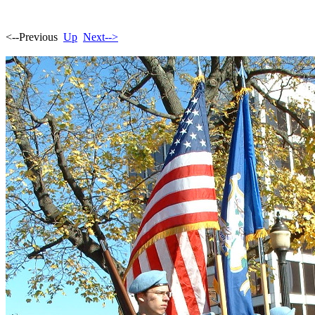
<--Previous
Up
Next-->