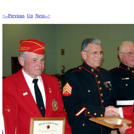
<--Previous
Up
Next-->