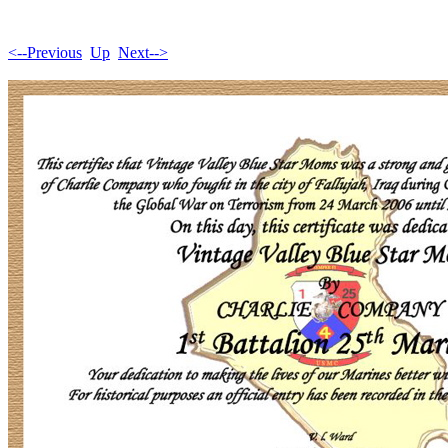
<--Previous
Up
Next-->