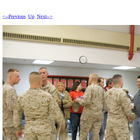
<--Previous
Up
Next-->