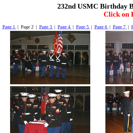
232nd USMC Birthday B
Click on 
Page 1
| Page 2 |
Page 3
|
Page 4
|
Page 5
|
Page 6
|
Page 7
|