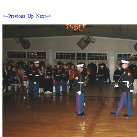
<--Previous
Up
Next-->