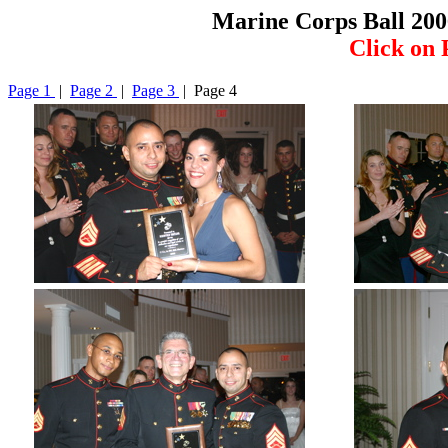
Marine Corps Ball 200
Click on 
Page 1
|
Page 2
|
Page 3
| Page 4