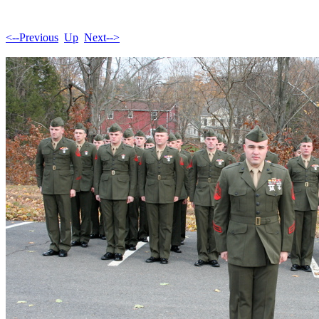
<--Previous
Up
Next-->